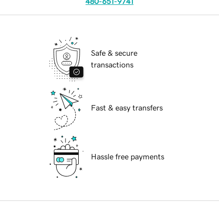
480-651-9741
Safe & secure
transactions
Fast & easy transfers
Hassle free payments