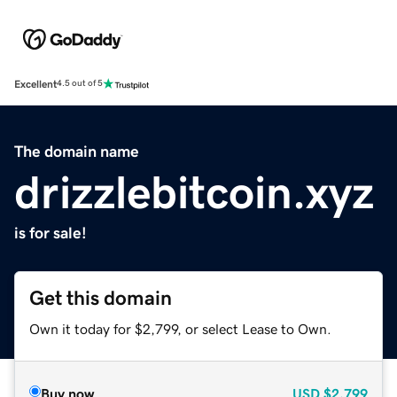
Excellent
4.5 out of 5
The domain name
drizzlebitcoin.xyz
is for sale!
Get this domain
Own it today for $2,799, or select Lease to Own.
Buy now
USD
$2,799