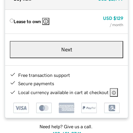
USD
$129
Lease to own
/ month
Next
Free transaction support
Secure payments
Local currency available in cart at checkout
Need help? Give us a call.