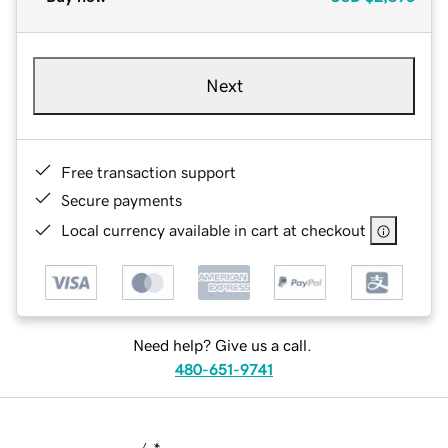
Next
Free transaction support
Secure payments
Local currency available in cart at checkout
Need help? Give us a call.
480-651-9741