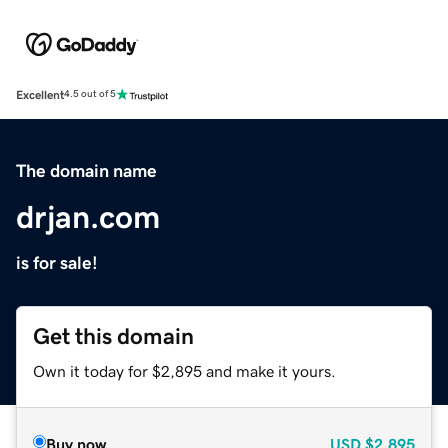
Excellent
4.5 out of 5
The domain name
drjan.com
is for sale!
Get this domain
Own it today for $2,895 and make it yours.
Buy now
USD
$2,895