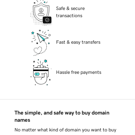
Safe & secure
transactions
Fast & easy transfers
Hassle free payments
The simple, and safe way to buy domain
names
No matter what kind of domain you want to buy