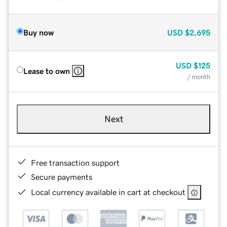
Buy now
USD
$2,695
USD
$125
Lease to own
/ month
Next
Free transaction support
Secure payments
Local currency available in cart at checkout