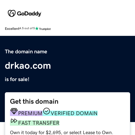
Excellent
4.5 out of 5
The domain name
drkao.com
is for sale!
Get this domain
PREMIUM
VERIFIED DOMAIN
FAST TRANSFER
Own it today for $2,695, or select Lease to Own.