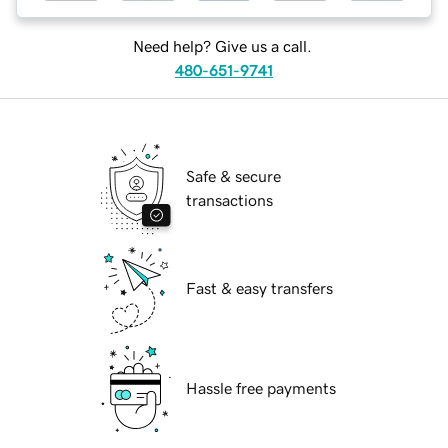
Need help? Give us a call.
480-651-9741
Safe & secure
transactions
Fast & easy transfers
Hassle free payments