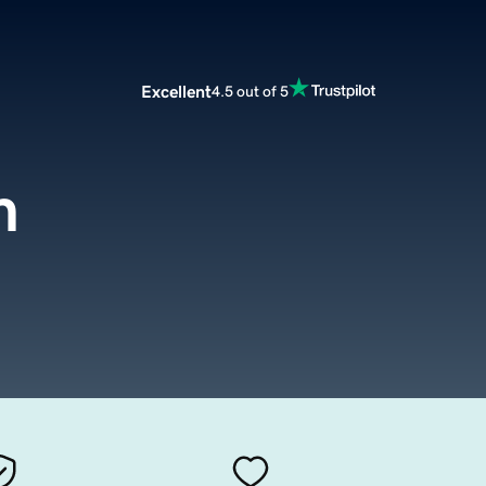
Excellent
4.5 out of 5
m