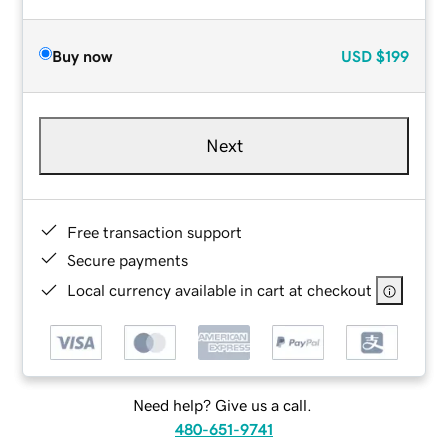
Buy now
USD
$199
Next
Free transaction support
Secure payments
Local currency available in cart at checkout
Need help? Give us a call.
480-651-9741