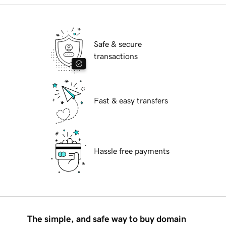
Safe & secure
transactions
Fast & easy transfers
Hassle free payments
The simple, and safe way to buy domain