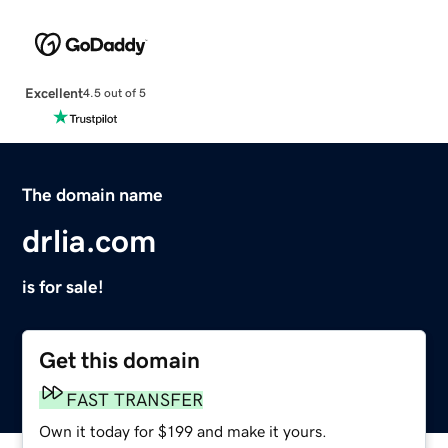
Excellent
4.5 out of 5
The domain name
drlia.com
is for sale!
Get this domain
FAST TRANSFER
Own it today for $199 and make it yours.