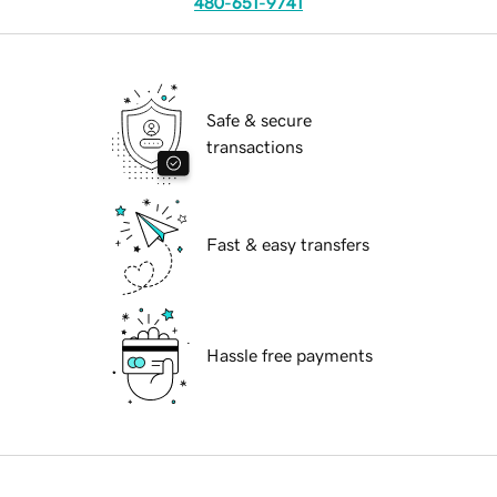
480-651-9741
Safe & secure
transactions
Fast & easy transfers
Hassle free payments