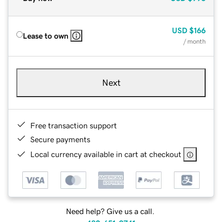
USD
$166
Lease to own
/ month
Next
Free transaction support
Secure payments
Local currency available in cart at checkout
Need help? Give us a call.