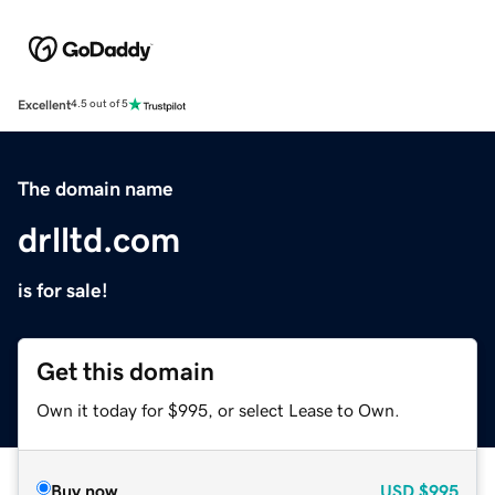
Excellent
4.5 out of 5
The domain name
drlltd.com
is for sale!
Get this domain
Own it today for $995, or select Lease to Own.
Buy now
USD
$995