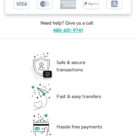
Need help? Give us a call.
480-651-9741
Safe & secure
transactions
Fast & easy transfers
Hassle free payments