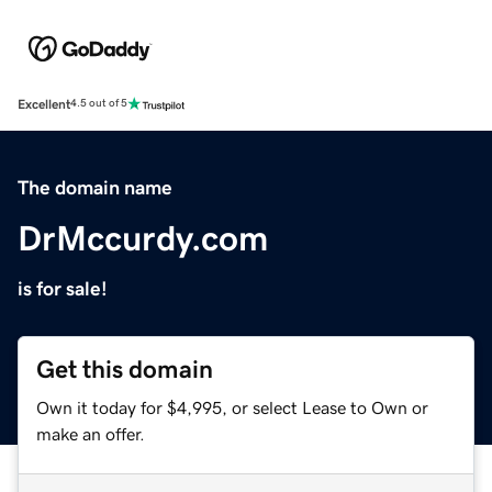
Excellent
4.5 out of 5
The domain name
DrMccurdy.com
is for sale!
Get this domain
Own it today for $4,995, or select Lease to Own or
make an offer.