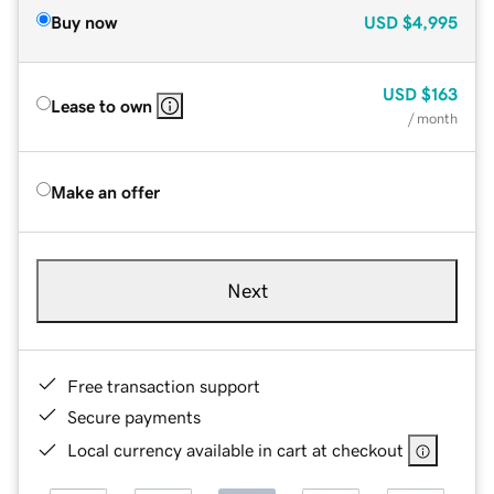
Buy now
USD
$4,995
USD
$163
Lease to own
/ month
Make an offer
Next
Free transaction support
Secure payments
Local currency available in cart at checkout