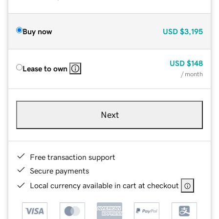
Buy now
USD
$3,195
USD
$148
Lease to own
/ month
Next
Free transaction support
Secure payments
Local currency available in cart at checkout