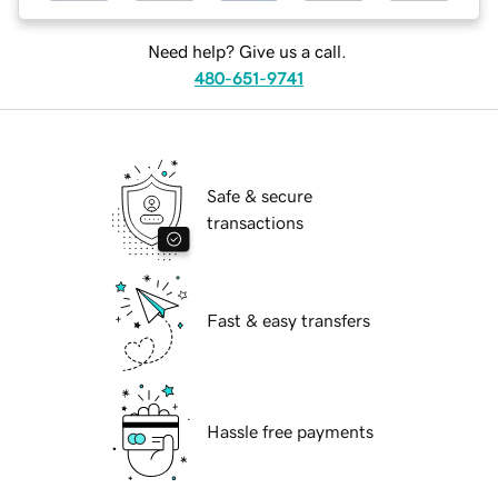
Need help? Give us a call.
480-651-9741
Safe & secure
transactions
Fast & easy transfers
Hassle free payments