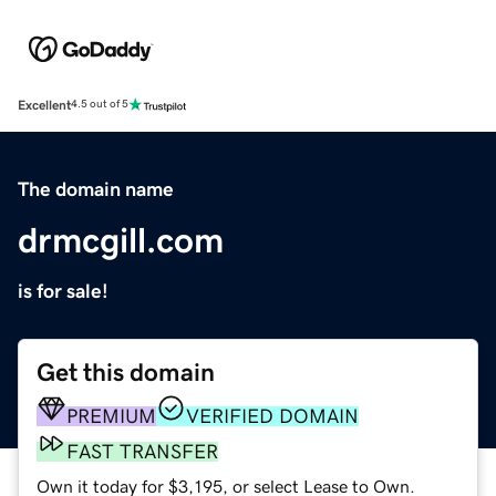
Excellent
4.5 out of 5
The domain name
drmcgill.com
is for sale!
Get this domain
PREMIUM
VERIFIED DOMAIN
FAST TRANSFER
Own it today for $3,195, or select Lease to Own.