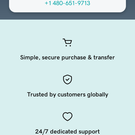
+1 480-651-9713
Simple, secure purchase & transfer
Trusted by customers globally
24/7 dedicated support