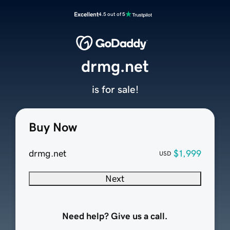
Excellent
4.5 out of 5
drmg.net
is for sale!
Buy Now
drmg.net
$1,999
USD
Next
Need help? Give us a call.