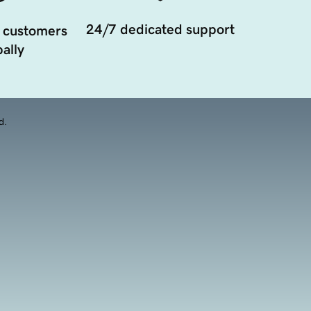
24/7 dedicated support
 customers
ally
d.