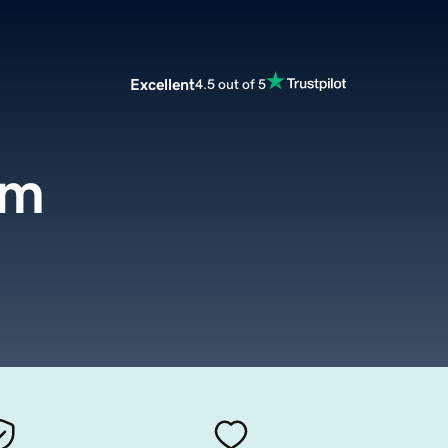
Excellent
4.5 out of 5
om