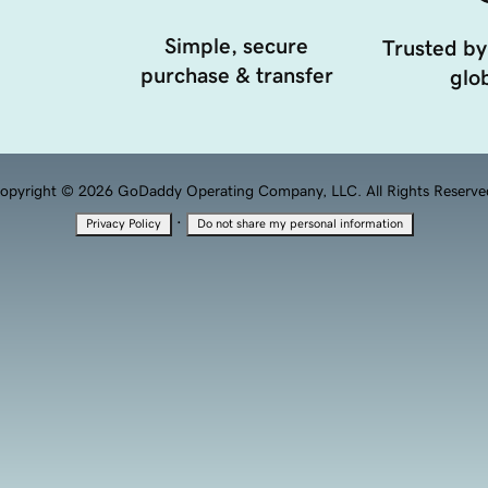
Simple, secure
Trusted by
purchase & transfer
glob
opyright © 2026 GoDaddy Operating Company, LLC. All Rights Reserve
·
Privacy Policy
Do not share my personal information