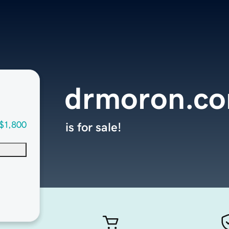
drmoron.c
$1,800
is for sale!