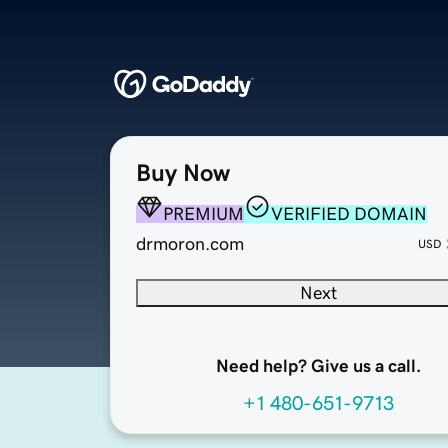
Buy Now
PREMIUM
VERIFIED DOMAIN
drmoron.com
USD
Next
Need help? Give us a call.
+1 480-651-9713