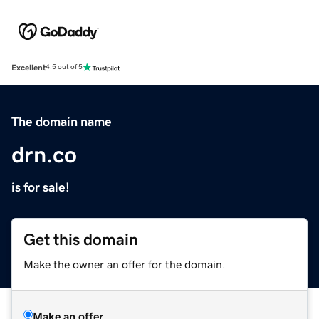
Excellent
4.5 out of 5
The domain name
drn.co
is for sale!
Get this domain
Make the owner an offer for the domain.
Make an offer