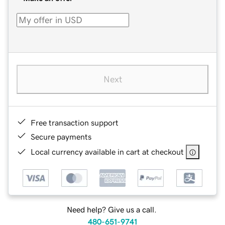
Next
Free transaction support
Secure payments
Local currency available in cart at checkout
Need help? Give us a call.
480-651-9741