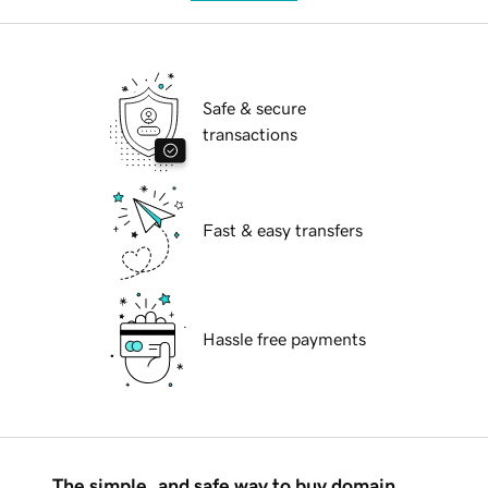
Safe & secure
transactions
Fast & easy transfers
Hassle free payments
The simple, and safe way to buy domain