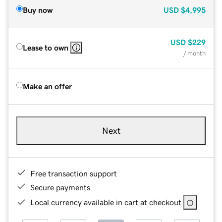
Buy now
USD
$4,995
USD
$229
Lease to own
/ month
Make an offer
Next
Free transaction support
Secure payments
Local currency available in cart at checkout