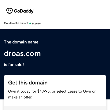
Excellent
4.5 out of 5
The domain name
droas.com
is for sale!
Get this domain
Own it today for $4,995, or select Lease to Own or
make an offer.