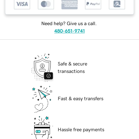
Need help? Give us a call.
480-651-9741
Safe & secure
transactions
Fast & easy transfers
Hassle free payments