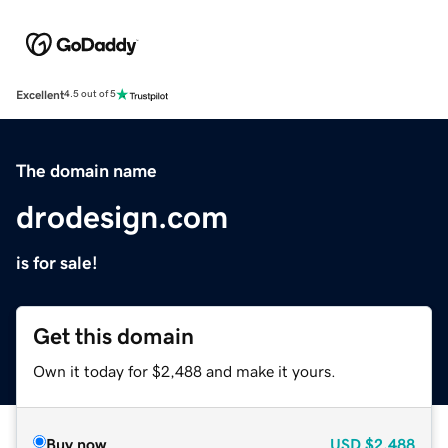
Excellent
4.5 out of 5
The domain name
drodesign.com
is for sale!
Get this domain
Own it today for $2,488 and make it yours.
Buy now
USD
$2,488