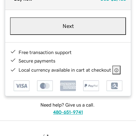
Next
Free transaction support
Secure payments
Local currency available in cart at checkout
Need help? Give us a call.
480-651-9741