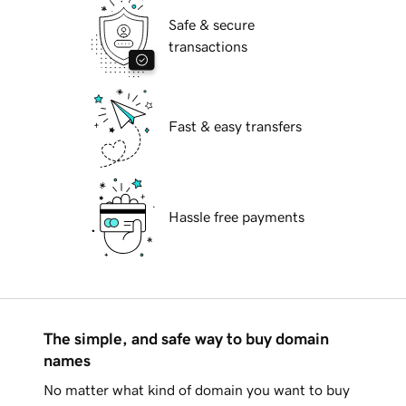
Safe & secure
transactions
Fast & easy transfers
Hassle free payments
The simple, and safe way to buy domain
names
No matter what kind of domain you want to buy