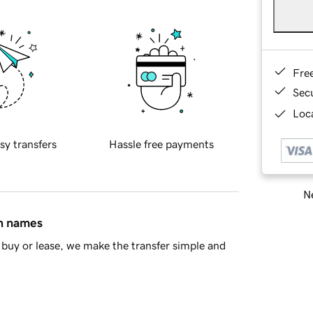
Fre
Sec
Loca
sy transfers
Hassle free payments
Ne
in names
buy or lease, we make the transfer simple and