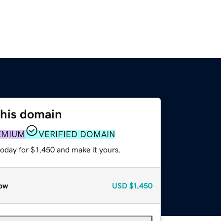
this domain
EMIUM
VERIFIED DOMAIN
today for $1,450 and make it yours.
ow
USD
$1,450