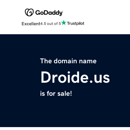
Excellent
4.5 out of 5
The domain name
Droide.us
is for sale!