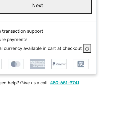
Next
e transaction support
ure payments
l currency available in cart at checkout
ed help? Give us a call.
480-651-9741