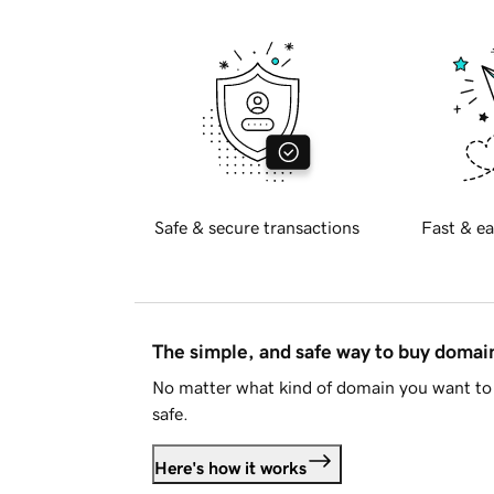
Safe & secure transactions
Fast & ea
The simple, and safe way to buy doma
No matter what kind of domain you want to 
safe.
Here's how it works