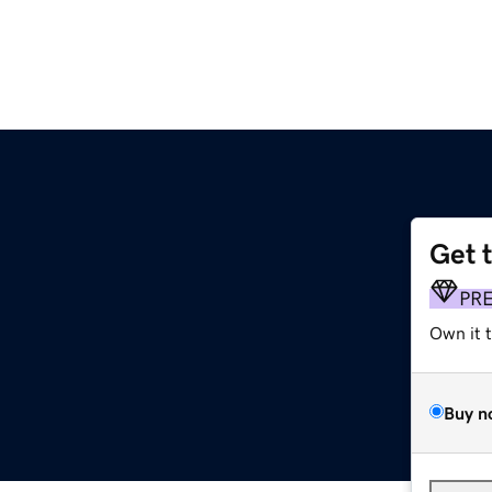
Get 
PR
Own it 
Buy n