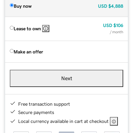
Buy now
USD
$4,888
USD
$106
Lease to own
/ month
Make an offer
Next
Free transaction support
Secure payments
Local currency available in cart at checkout