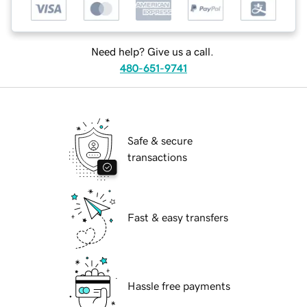
Need help? Give us a call.
480-651-9741
Safe & secure
transactions
Fast & easy transfers
Hassle free payments