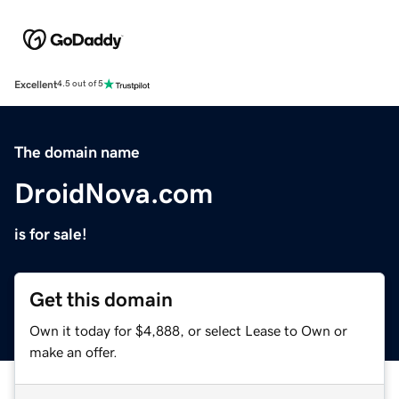
Excellent
4.5 out of 5
The domain name
DroidNova.com
is for sale!
Get this domain
Own it today for $4,888, or select Lease to Own or
make an offer.