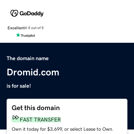
Excellent
4.5 out of 5
The domain name
Dromid.com
is for sale!
Get this domain
FAST TRANSFER
Own it today for $3,699, or select Lease to Own.