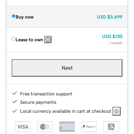
Buy now
USD
$3,699
USD
$130
Lease to own
/ month
Next
Free transaction support
Secure payments
Local currency available in cart at checkout