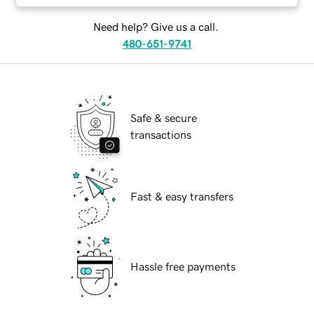
Need help? Give us a call.
480-651-9741
Safe & secure
transactions
Fast & easy transfers
Hassle free payments