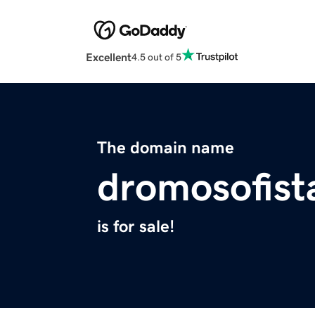
Excellent
4.5 out of 5
The domain name
dromosofist
is for sale!