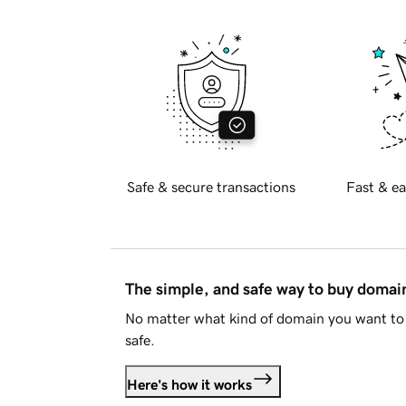
Safe & secure transactions
Fast & ea
The simple, and safe way to buy doma
No matter what kind of domain you want to 
safe.
Here's how it works