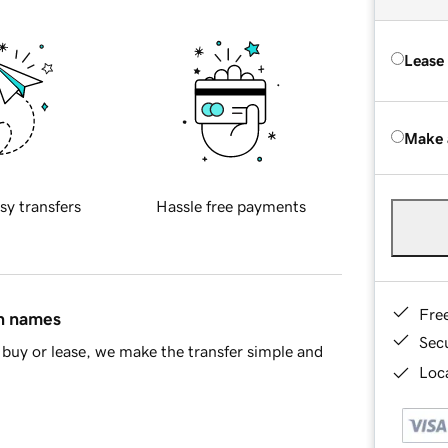
Lease
Make 
sy transfers
Hassle free payments
Fre
in names
Sec
buy or lease, we make the transfer simple and
Loca