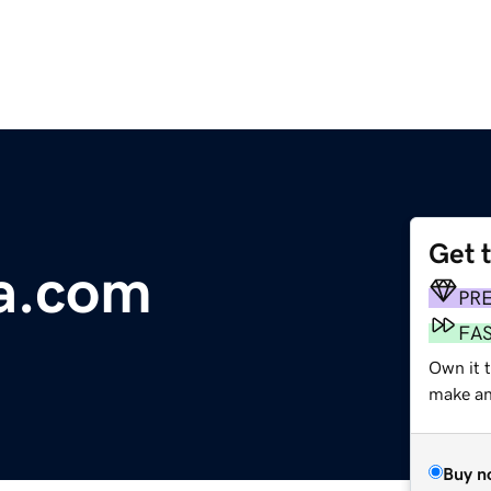
Get 
a.com
PR
FA
Own it 
make an 
Buy n