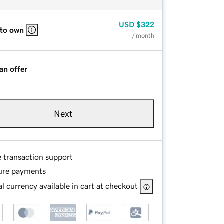
USD
$322
 to own
/ month
an offer
Next
e transaction support
ure payments
l currency available in cart at checkout