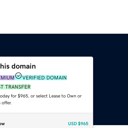
this domain
EMIUM
VERIFIED DOMAIN
ST TRANSFER
today for $965, or select Lease to Own or
offer.
ow
USD
$965