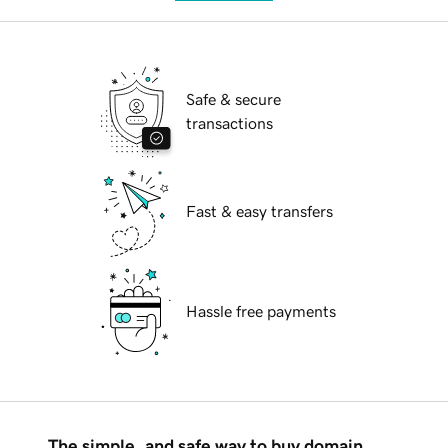
Safe & secure
transactions
Fast & easy transfers
Hassle free payments
The simple, and safe way to buy domain