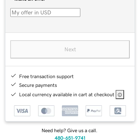
Next
Free transaction support
Secure payments
Local currency available in cart at checkout
Need help? Give us a call.
480-651-9741