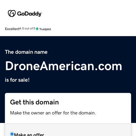
Excellent
4.5 out of 5
The domain name
DroneAmerican.com
is for sale!
Get this domain
Make the owner an offer for the domain.
Make an offer