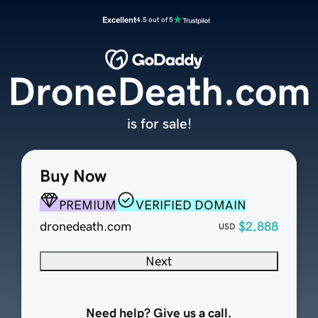
Excellent
4.5 out of 5
DroneDeath.com
is for sale!
Buy Now
PREMIUM
VERIFIED DOMAIN
dronedeath.com
$2,888
USD
Next
Need help? Give us a call.