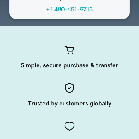
+1 480-651-9713
Simple, secure purchase & transfer
Trusted by customers globally