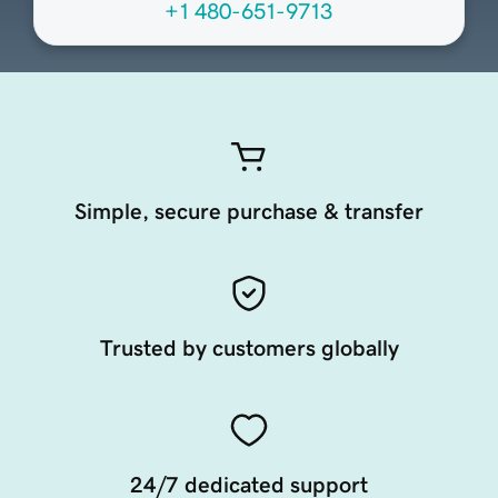
+1 480-651-9713
Simple, secure purchase & transfer
Trusted by customers globally
24/7 dedicated support