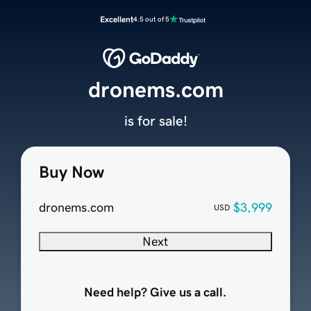
Excellent
4.5 out of 5
dronems.com
is for sale!
Buy Now
dronems.com
$3,999
USD
Next
Need help? Give us a call.