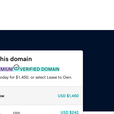
this domain
EMIUM
VERIFIED DOMAIN
oday for $1,450, or select Lease to Own.
ow
USD
$1,450
USD
$242