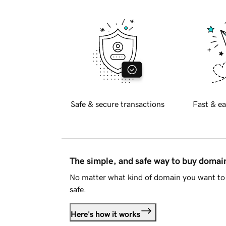
Safe & secure transactions
Fast & ea
The simple, and safe way to buy doma
No matter what kind of domain you want to 
safe.
Here's how it works