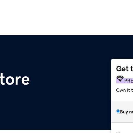
Get 
tore
PR
Own it t
Buy n