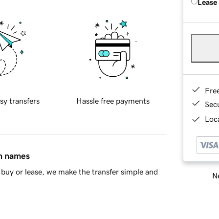
Lease
Fre
sy transfers
Hassle free payments
Sec
Loca
in names
buy or lease, we make the transfer simple and
Ne