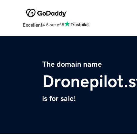
Excellent
4.5 out of 5
The domain name
Dronepilot.s
is for sale!