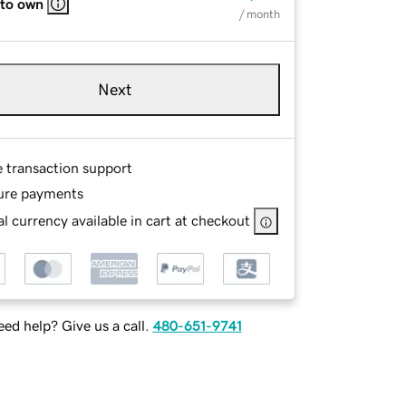
 to own
/ month
Next
e transaction support
ure payments
l currency available in cart at checkout
ed help? Give us a call.
480-651-9741