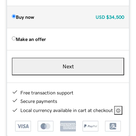
Buy now
USD
$34,500
Make an offer
Next
Free transaction support
Secure payments
Local currency available in cart at checkout