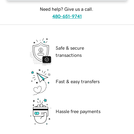
Need help? Give us a call.
480-651-9741
Safe & secure
transactions
Fast & easy transfers
Hassle free payments