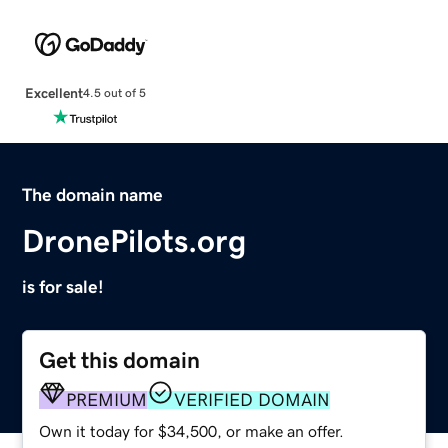
Excellent
4.5 out of 5
The domain name
DronePilots.org
is for sale!
Get this domain
PREMIUM
VERIFIED DOMAIN
Own it today for $34,500, or make an offer.