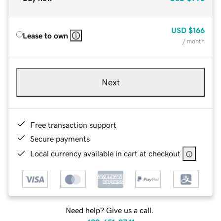
USD
$166
Lease to own
/ month
Next
Free transaction support
Secure payments
Local currency available in cart at checkout
Need help? Give us a call.