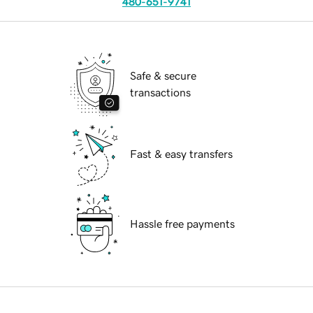
480-651-9741
Safe & secure
transactions
Fast & easy transfers
Hassle free payments