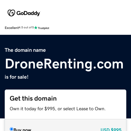
Excellent
4.5 out of 5
The domain name
DroneRenting.com
is for sale!
Get this domain
Own it today for $995, or select Lease to Own.
Buy now
USD
$995