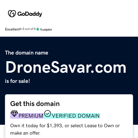
Excellent
4.5 out of 5
The domain name
DroneSavar.com
is for sale!
Get this domain
PREMIUM
VERIFIED DOMAIN
Own it today for $1,393, or select Lease to Own or
make an offer.