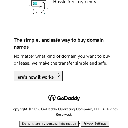
Hassle free payments
The simple, and safe way to buy domain
names
No matter what kind of domain you want to buy
or lease, we make the transfer simple and safe.
Here's how it works
Copyright © 2026 GoDaddy Operating Company, LLC. All Rights
Reserved.
•
Do not share my personal information
Privacy Settings