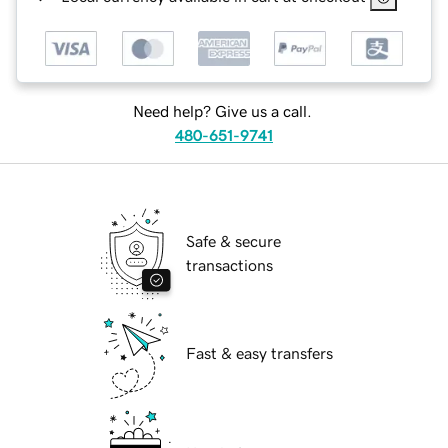
Need help? Give us a call.
480-651-9741
Safe & secure
transactions
Fast & easy transfers