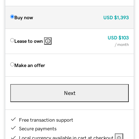
Buy now
USD
$1,393
USD
$103
Lease to own
/ month
Make an offer
Next
Free transaction support
Secure payments
Local currency available in cart at checkout