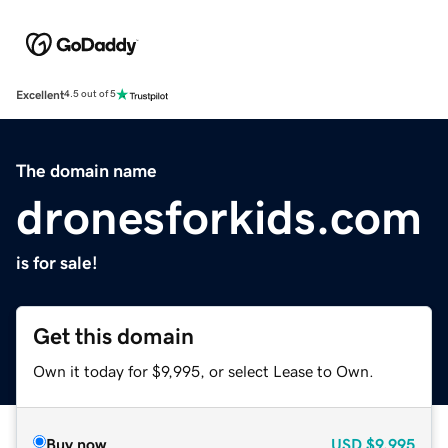
Excellent
4.5 out of 5
The domain name
dronesforkids.com
is for sale!
Get this domain
Own it today for $9,995, or select Lease to Own.
Buy now
USD
$9,995