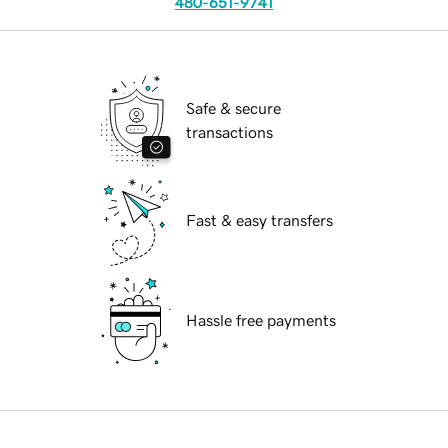
480-651-9741
Safe & secure
transactions
Fast & easy transfers
Hassle free payments