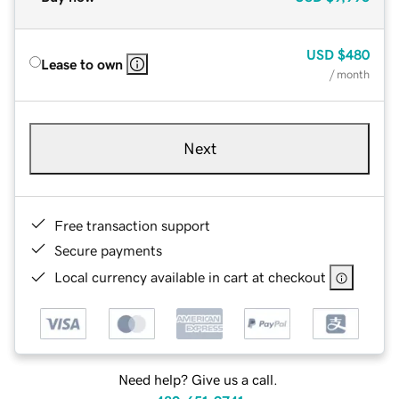
USD
$480
Lease to own
/ month
Next
Free transaction support
Secure payments
Local currency available in cart at checkout
Need help? Give us a call.