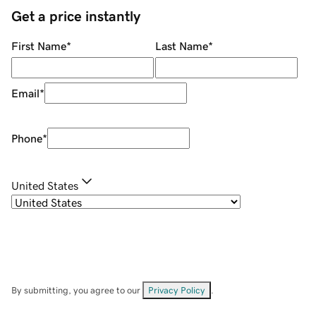
Get a price instantly
First Name
*
Last Name
*
Email
*
Phone
*
United States
By submitting, you agree to our
Privacy Policy
.