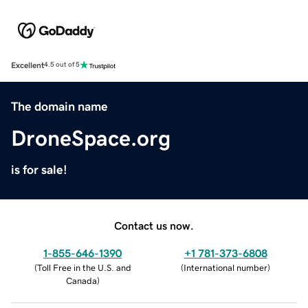
Excellent
4.5 out of 5
The domain name
DroneSpace.org
is for sale!
Contact us now.
1-855-646-1390
+1 781-373-6808
(
Toll Free in the U.S. and
(
International number
)
Canada
)