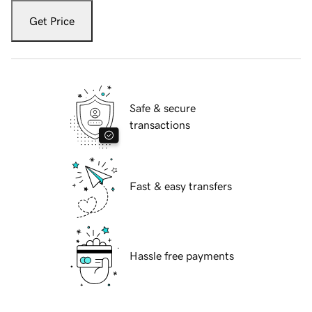
Get Price
Safe & secure
transactions
Fast & easy transfers
Hassle free payments