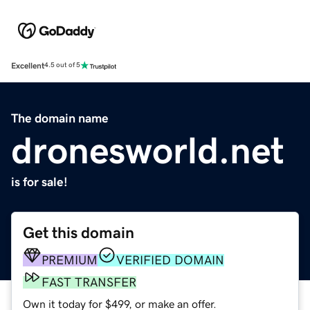
Excellent
4.5 out of 5
The domain name
dronesworld.net
is for sale!
Get this domain
PREMIUM
VERIFIED DOMAIN
FAST TRANSFER
Own it today for $499, or make an offer.