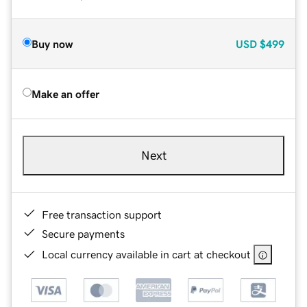
Buy now
USD
$499
Make an offer
Next
Free transaction support
Secure payments
Local currency available in cart at checkout