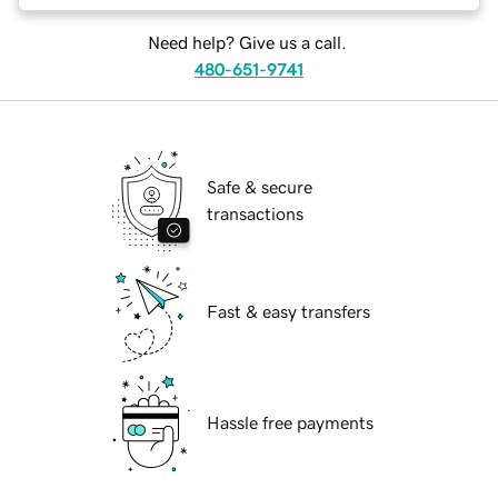
Need help? Give us a call.
480-651-9741
Safe & secure
transactions
Fast & easy transfers
Hassle free payments