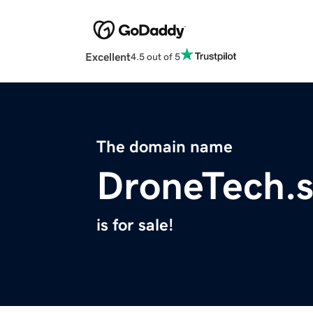
Excellent
4.5 out of 5
The domain name
DroneTech.
is for sale!