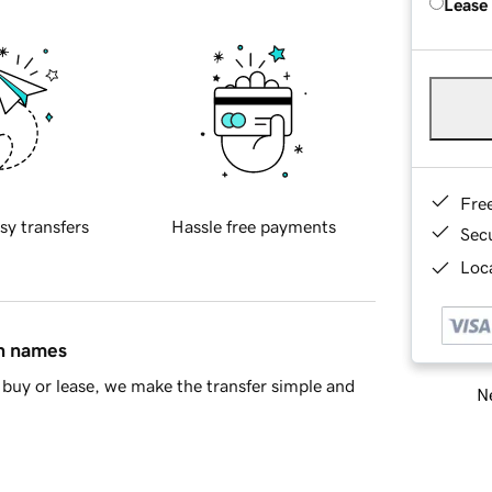
Lease
Fre
sy transfers
Hassle free payments
Sec
Loca
in names
buy or lease, we make the transfer simple and
Ne