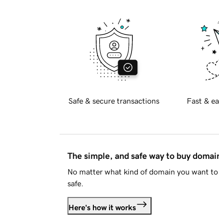
Safe & secure transactions
Fast & ea
The simple, and safe way to buy doma
No matter what kind of domain you want to 
safe.
Here's how it works