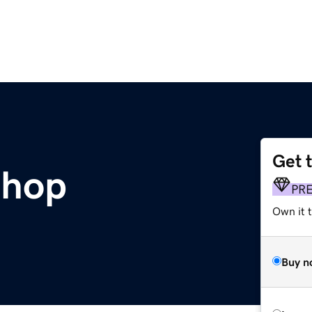
Get 
shop
PR
Own it t
Buy n