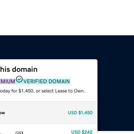
this domain
EMIUM
VERIFIED DOMAIN
oday for $1,450, or select Lease to Own.
ow
USD
$1,450
USD
$242