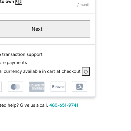
 to own
/ month
Next
e transaction support
ure payments
l currency available in cart at checkout
ed help? Give us a call.
480-651-9741