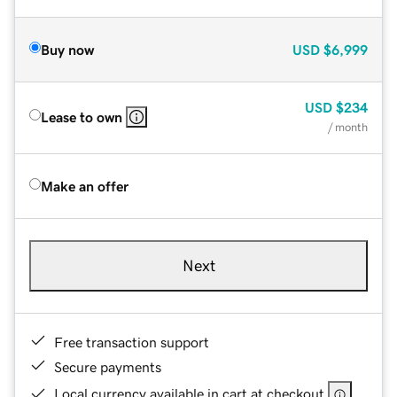
Buy now
USD
$6,999
USD
$234
Lease to own
/ month
Make an offer
Next
Free transaction support
Secure payments
Local currency available in cart at checkout