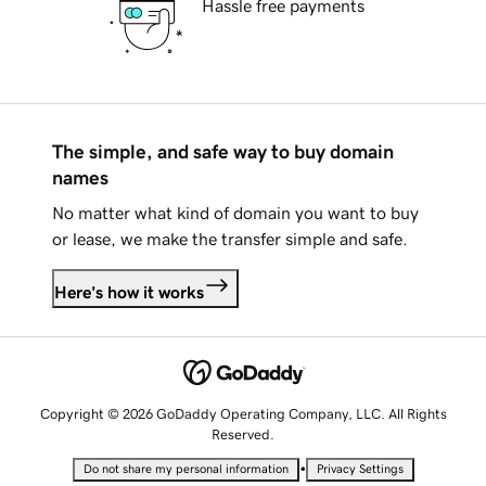
Hassle free payments
The simple, and safe way to buy domain
names
No matter what kind of domain you want to buy
or lease, we make the transfer simple and safe.
Here's how it works
Copyright © 2026 GoDaddy Operating Company, LLC. All Rights
Reserved.
•
Do not share my personal information
Privacy Settings