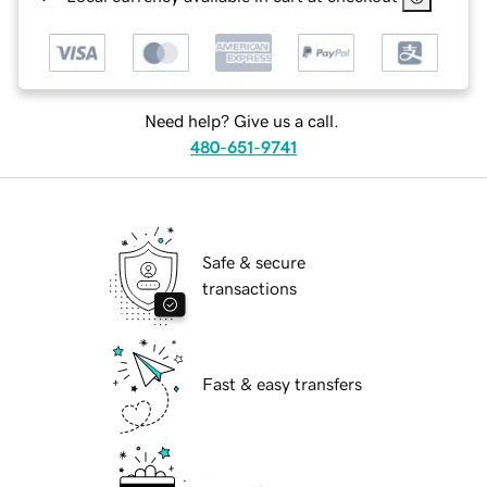
Need help? Give us a call.
480-651-9741
Safe & secure
transactions
Fast & easy transfers