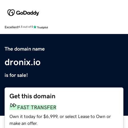
Excellent
4.5 out of 5
The domain name
dronix.io
is for sale!
Get this domain
FAST TRANSFER
Own it today for $6,999, or select Lease to Own or
make an offer.