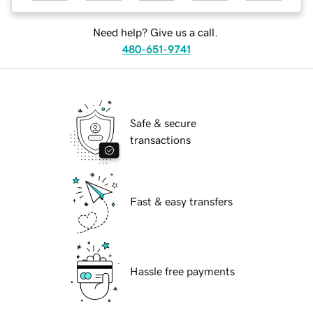
Need help? Give us a call.
480-651-9741
Safe & secure
transactions
Fast & easy transfers
Hassle free payments