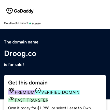
Excellent
4.5 out of 5
The domain name
Droog.co
is for sale!
Get this domain
PREMIUM
VERIFIED DOMAIN
FAST TRANSFER
Own it today for $1,988, or select Lease to Own.