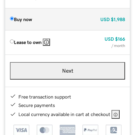
Buy now
USD
$1,988
USD
$166
Lease to own
/ month
Next
Free transaction support
Secure payments
Local currency available in cart at checkout