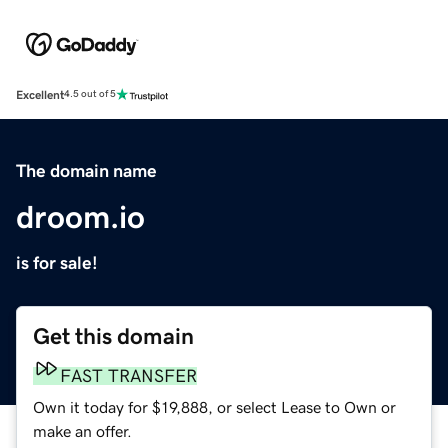
Excellent
4.5 out of 5
The domain name
droom.io
is for sale!
Get this domain
FAST TRANSFER
Own it today for $19,888, or select Lease to Own or
make an offer.