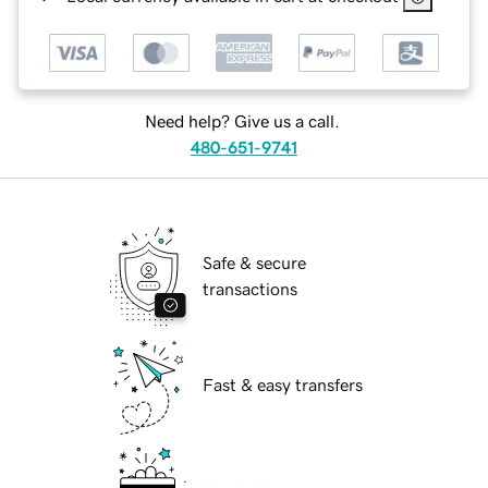
Need help? Give us a call.
480-651-9741
Safe & secure
transactions
Fast & easy transfers