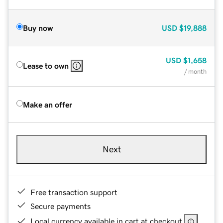
Buy now
USD
$19,888
USD
$1,658
Lease to own
/ month
Make an offer
Next
Free transaction support
Secure payments
Local currency available in cart at checkout