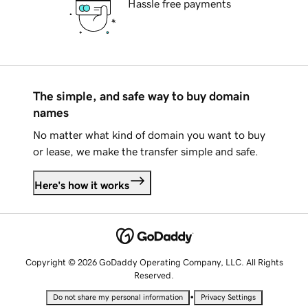
Hassle free payments
The simple, and safe way to buy domain
names
No matter what kind of domain you want to buy
or lease, we make the transfer simple and safe.
Here's how it works
Copyright © 2026 GoDaddy Operating Company, LLC. All Rights
Reserved.
•
Do not share my personal information
Privacy Settings