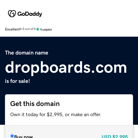
Excellent
4.5 out of 5
The domain name
dropboards.com
is for sale!
Get this domain
Own it today for $2,995, or make an offer.
Buy now
USD
$2,995