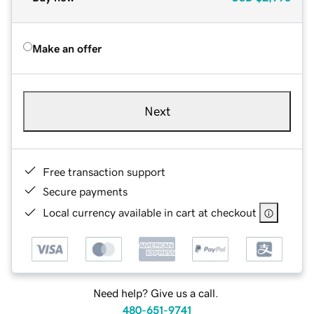
Make an offer
Next
Free transaction support
Secure payments
Local currency available in cart at checkout
Need help? Give us a call.
480-651-9741