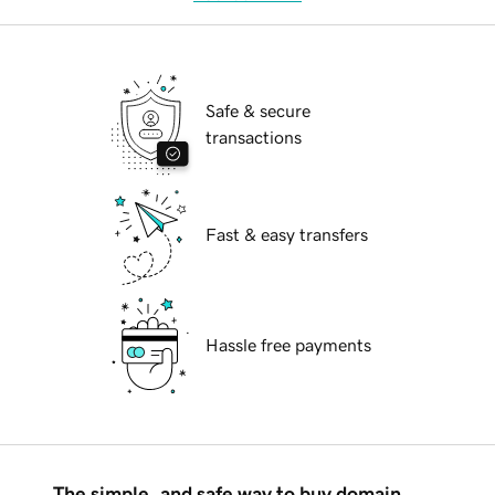
Safe & secure
transactions
Fast & easy transfers
Hassle free payments
The simple, and safe way to buy domain