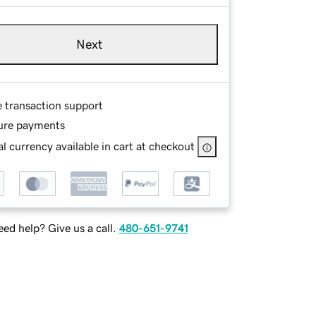
Next
e transaction support
ure payments
l currency available in cart at checkout
ed help? Give us a call.
480-651-9741