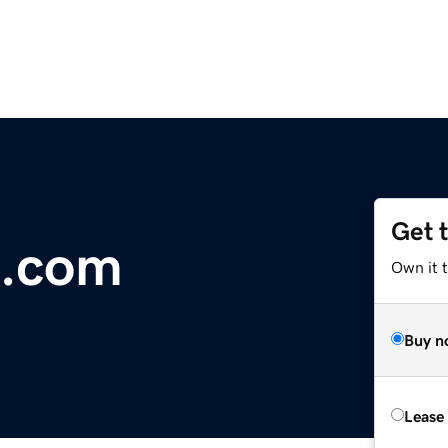
Get 
a.com
Own it 
Buy n
Lease