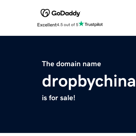
Excellent
4.5 out of 5
The domain name
dropbychin
is for sale!