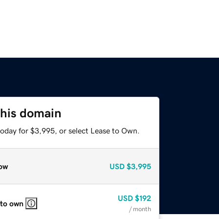
this domain
today for $3,995, or select Lease to Own.
ow
USD
$3,995
USD
$192
 to own
/ month