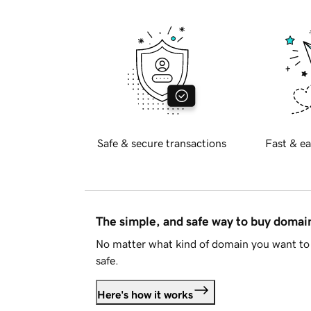
Safe & secure transactions
Fast & ea
The simple, and safe way to buy doma
No matter what kind of domain you want to 
safe.
Here's how it works