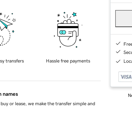
Fre
Sec
sy transfers
Hassle free payments
Loca
in names
Ne
buy or lease, we make the transfer simple and