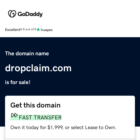
Excellent
4.5 out of 5
The domain name
dropclaim.com
is for sale!
Get this domain
FAST TRANSFER
Own it today for $1,999, or select Lease to Own.