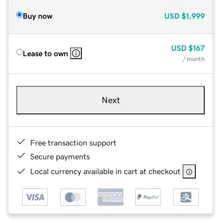
Buy now
USD
$1,999
USD
$167
Lease to own
/ month
Next
Free transaction support
Secure payments
Local currency available in cart at checkout