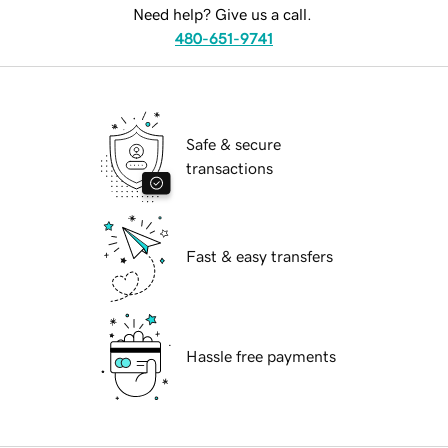
Need help? Give us a call.
480-651-9741
Safe & secure
transactions
Fast & easy transfers
Hassle free payments