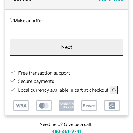
Make an offer
Next
Free transaction support
Secure payments
Local currency available in cart at checkout
Need help? Give us a call.
480-651-9741