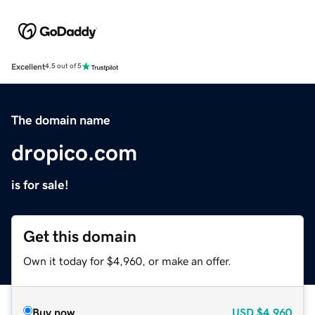
Excellent
4.5 out of 5
The domain name
dropico.com
is for sale!
Get this domain
Own it today for $4,960, or make an offer.
Buy now
USD
$4,960