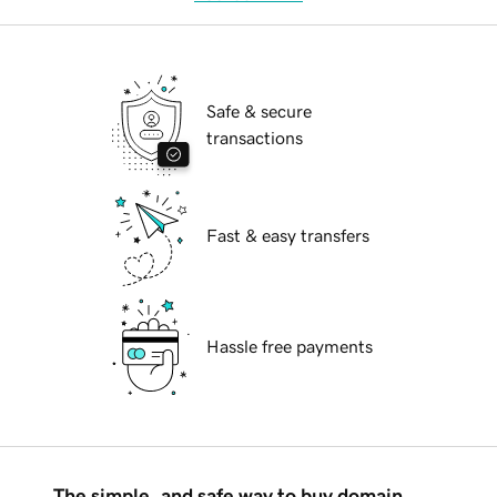
Safe & secure
transactions
Fast & easy transfers
Hassle free payments
The simple, and safe way to buy domain