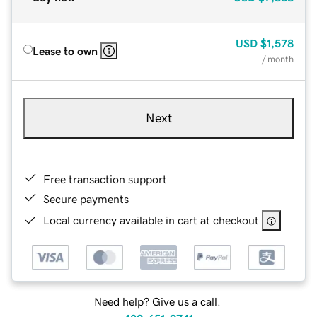
USD
$1,578
Lease to own
/ month
Next
Free transaction support
Secure payments
Local currency available in cart at checkout
Need help? Give us a call.