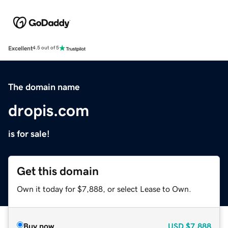
Excellent
4.5 out of 5
The domain name
dropis.com
is for sale!
Get this domain
Own it today for $7,888, or select Lease to Own.
Buy now
USD
$7,888