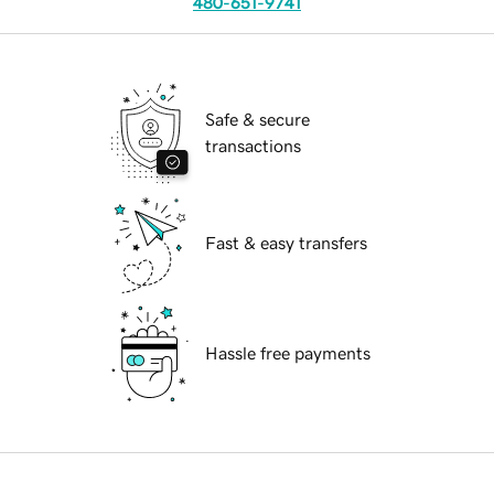
480-651-9741
Safe & secure
transactions
Fast & easy transfers
Hassle free payments