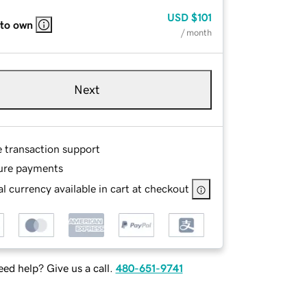
USD
$101
 to own
/ month
Next
e transaction support
ure payments
l currency available in cart at checkout
ed help? Give us a call.
480-651-9741