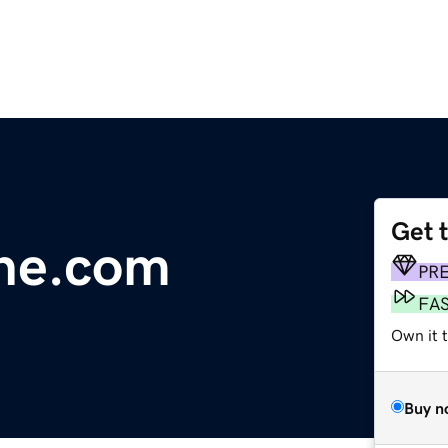
Get 
ne.com
PR
FA
Own it 
Buy n