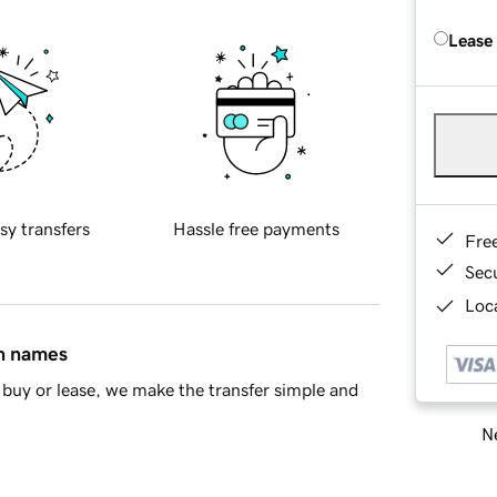
Lease
sy transfers
Hassle free payments
Fre
Sec
Loca
in names
buy or lease, we make the transfer simple and
Ne