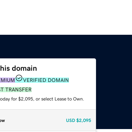
this domain
EMIUM
VERIFIED DOMAIN
ST TRANSFER
today for $2,095, or select Lease to Own.
ow
USD
$2,095