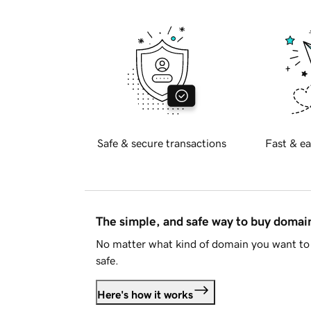
Safe & secure transactions
Fast & ea
The simple, and safe way to buy doma
No matter what kind of domain you want to 
safe.
Here's how it works