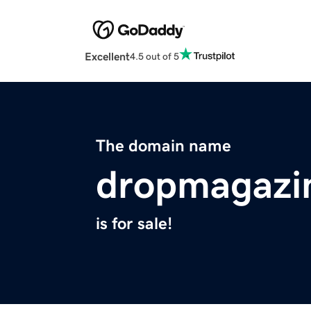
Excellent
4.5 out of 5
The domain name
dropmagazi
is for sale!