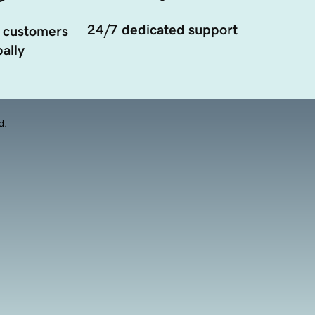
24/7 dedicated support
 customers
ally
d.