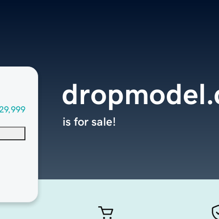
dropmodel
29,999
is for sale!