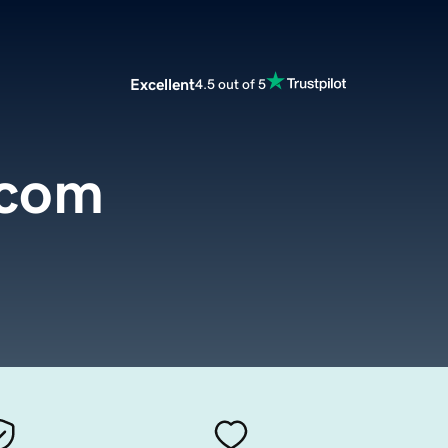
Excellent
4.5 out of 5
.com