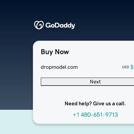
Buy Now
dropmodel.com
$
USD
Next
Need help? Give us a call.
+1 480-651-9713