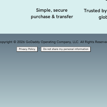
Simple, secure
Trusted by
purchase & transfer
glob
opyright © 2026 GoDaddy Operating Company, LLC. All Rights Reserve
·
Privacy Policy
Do not share my personal information