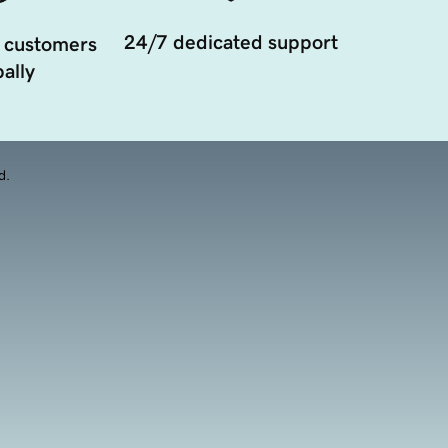
24/7 dedicated support
 customers
ally
d.