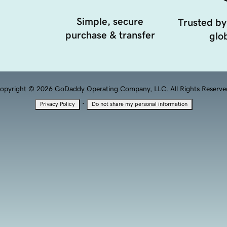
Simple, secure
Trusted by
purchase & transfer
glob
opyright © 2026 GoDaddy Operating Company, LLC. All Rights Reserve
·
Privacy Policy
Do not share my personal information