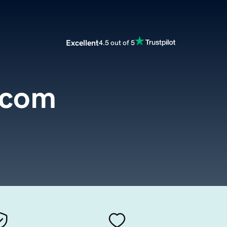
Excellent
4.5 out of 5
.com