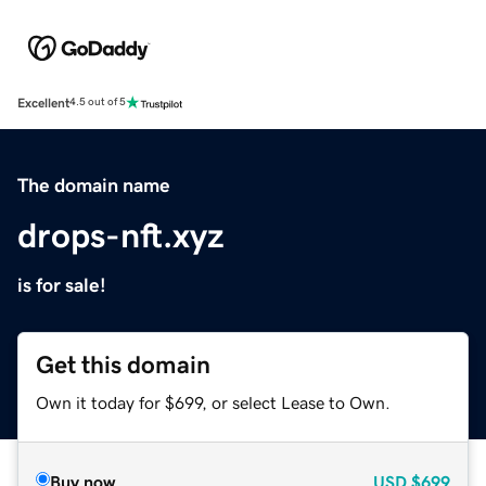
Excellent
4.5 out of 5
The domain name
drops-nft.xyz
is for sale!
Get this domain
Own it today for $699, or select Lease to Own.
Buy now
USD
$699