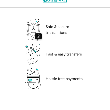
480-651-9741
Safe & secure
transactions
Fast & easy transfers
Hassle free payments