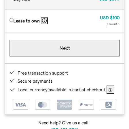
USD
$100
Lease to own
/ month
Next
Free transaction support
Secure payments
Local currency available in cart at checkout
Need help? Give us a call.