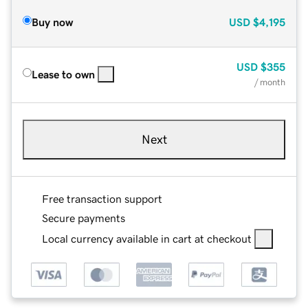
Buy now
USD
$4,195
USD
$355
Lease to own
/ month
Next
Free transaction support
Secure payments
Local currency available in cart at checkout