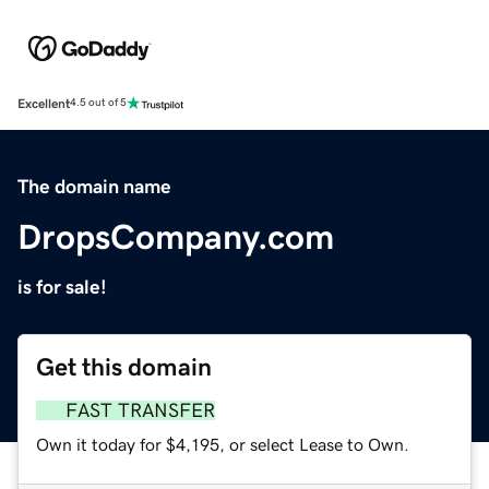
Excellent
4.5 out of 5
The domain name
DropsCompany.com
is for sale!
Get this domain
FAST TRANSFER
Own it today for $4,195, or select Lease to Own.