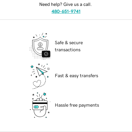
Need help? Give us a call.
480-651-9741
Safe & secure
transactions
Fast & easy transfers
Hassle free payments