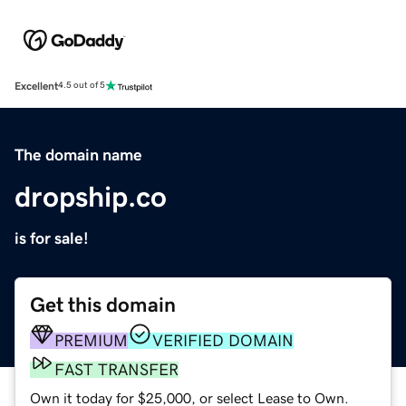
Excellent
4.5 out of 5
The domain name
dropship.co
is for sale!
Get this domain
PREMIUM
VERIFIED DOMAIN
FAST TRANSFER
Own it today for $25,000, or select Lease to Own.