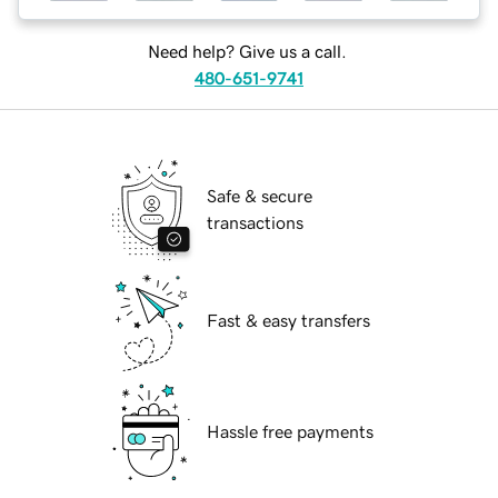
Need help? Give us a call.
480-651-9741
Safe & secure
transactions
Fast & easy transfers
Hassle free payments