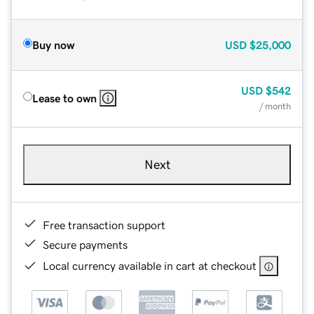
Buy now
USD
$25,000
USD
$542
Lease to own
/ month
Next
Free transaction support
Secure payments
Local currency available in cart at checkout