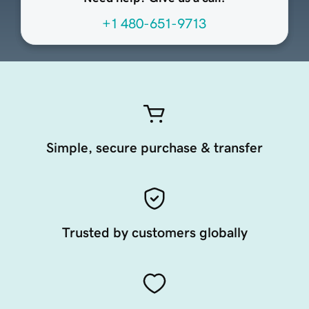
+1 480-651-9713
Simple, secure purchase & transfer
Trusted by customers globally