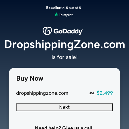
Excellent
4.5 out of 5
DropshippingZone.com
is for sale!
Buy Now
dropshippingzone.com
$2,499
USD
Next
Need help? Give us a call.