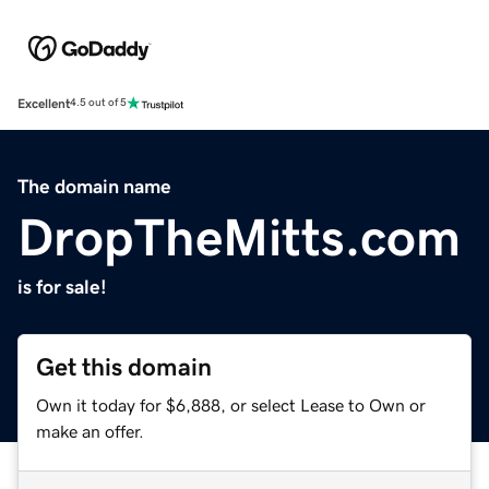
Excellent
4.5 out of 5
The domain name
DropTheMitts.com
is for sale!
Get this domain
Own it today for $6,888, or select Lease to Own or
make an offer.