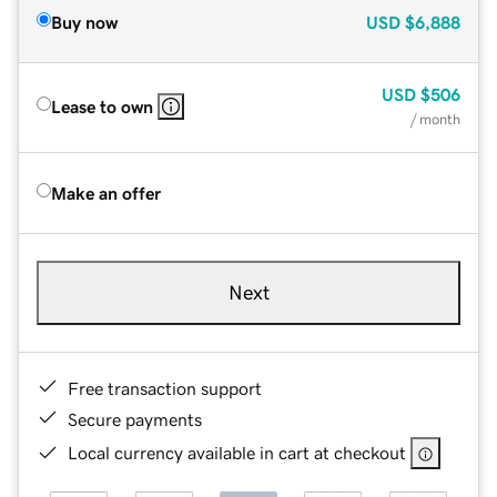
Buy now
USD
$6,888
USD
$506
Lease to own
/ month
Make an offer
Next
Free transaction support
Secure payments
Local currency available in cart at checkout