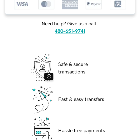
Need help? Give us a call.
480-651-9741
Safe & secure
transactions
Fast & easy transfers
Hassle free payments