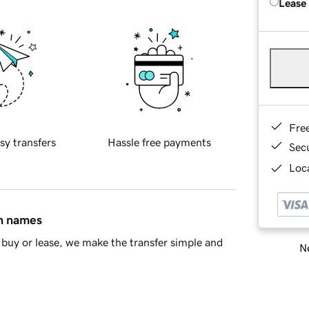
Lease
Fre
sy transfers
Hassle free payments
Sec
Loca
in names
buy or lease, we make the transfer simple and
Ne