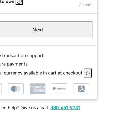
 to own
/ month
Next
e transaction support
ure payments
l currency available in cart at checkout
ed help? Give us a call.
480-651-9741