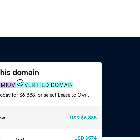
this domain
EMIUM
VERIFIED DOMAIN
today for $6,888, or select Lease to Own.
ow
USD
$6,888
USD
$574