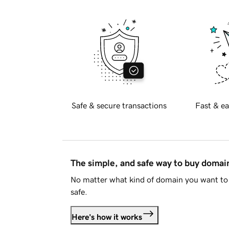
Safe & secure transactions
Fast & ea
The simple, and safe way to buy doma
No matter what kind of domain you want to 
safe.
Here's how it works