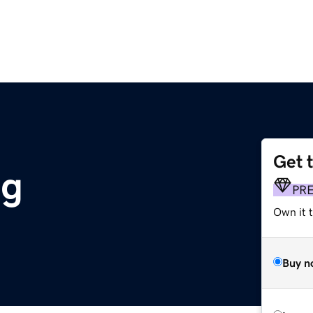
Get 
rg
PR
Own it 
Buy n