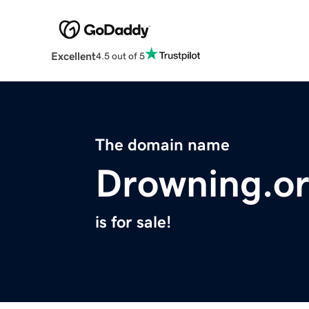
Excellent
4.5 out of 5
The domain name
Drowning.o
is for sale!