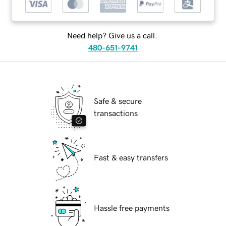
Need help? Give us a call.
480-651-9741
Safe & secure
transactions
Fast & easy transfers
Hassle free payments