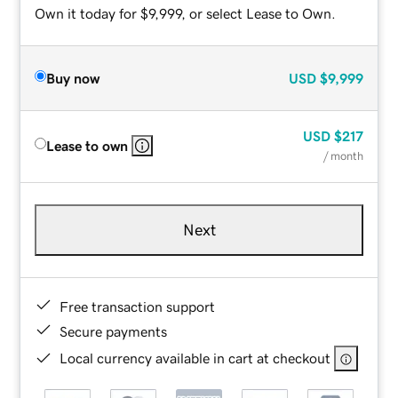
Own it today for $9,999, or select Lease to Own.
Buy now
USD
$9,999
USD
$217
Lease to own
/ month
Next
Free transaction support
Secure payments
Local currency available in cart at checkout