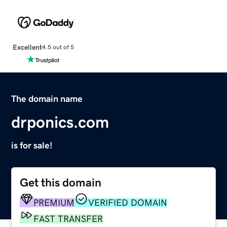
Excellent
4.5 out of 5
The domain name
drponics.com
is for sale!
Get this domain
PREMIUM
VERIFIED DOMAIN
FAST TRANSFER