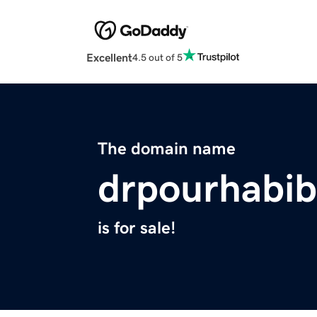
Excellent
4.5 out of 5
The domain name
drpourhabib
is for sale!