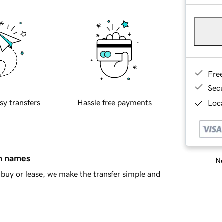
Fre
Sec
sy transfers
Hassle free payments
Loca
in names
Ne
buy or lease, we make the transfer simple and