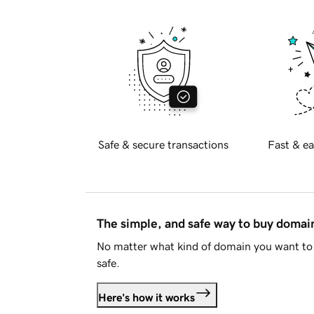
Safe & secure transactions
Fast & ea
The simple, and safe way to buy doma
No matter what kind of domain you want to 
safe.
Here's how it works