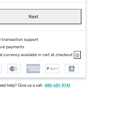
Next
e transaction support
ure payments
l currency available in cart at checkout
ed help? Give us a call.
480-651-9741