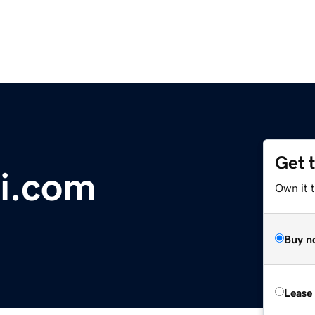
Get 
i.com
Own it 
Buy n
Lease