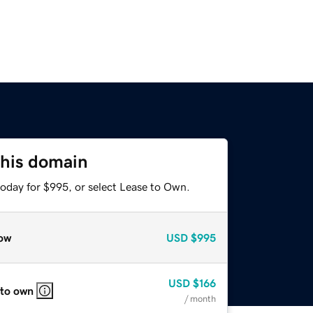
this domain
today for $995, or select Lease to Own.
ow
USD
$995
USD
$166
 to own
/ month