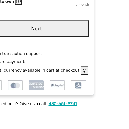
 to own
/ month
Next
e transaction support
ure payments
l currency available in cart at checkout
ed help? Give us a call.
480-651-9741