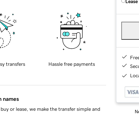
Lease
Fre
sy transfers
Hassle free payments
Sec
Loca
in names
buy or lease, we make the transfer simple and
Ne