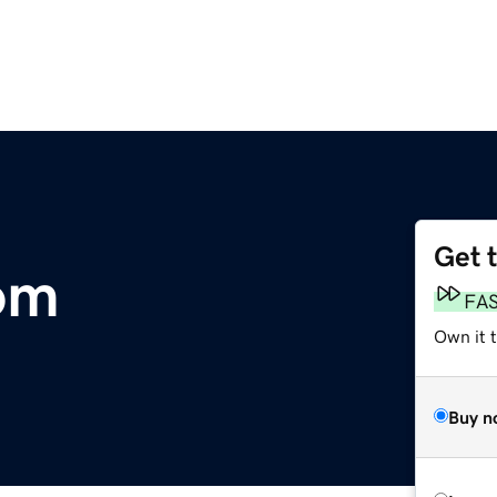
Get 
om
FA
Own it 
Buy n