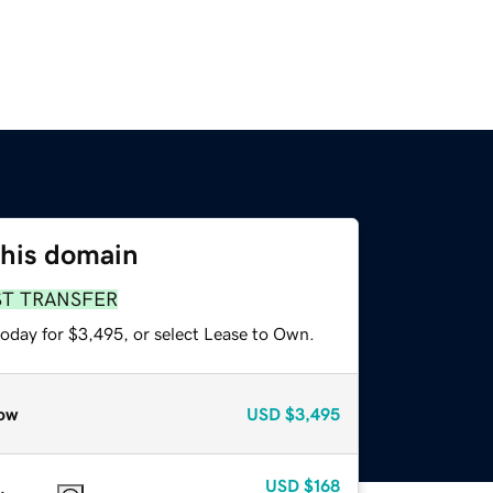
this domain
ST TRANSFER
today for $3,495, or select Lease to Own.
ow
USD
$3,495
USD
$168