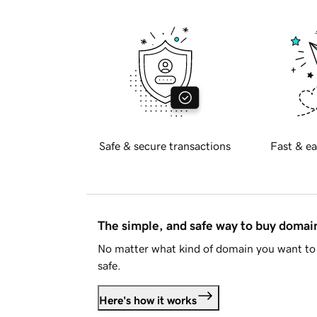
Safe & secure transactions
Fast & ea
The simple, and safe way to buy doma
No matter what kind of domain you want to 
safe.
Here's how it works