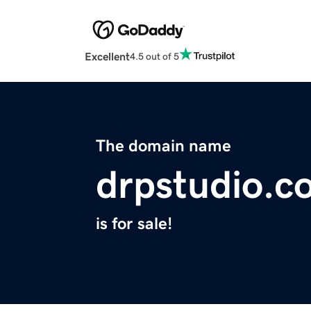
Excellent
4.5 out of 5
The domain name
drpstudio.c
is for sale!