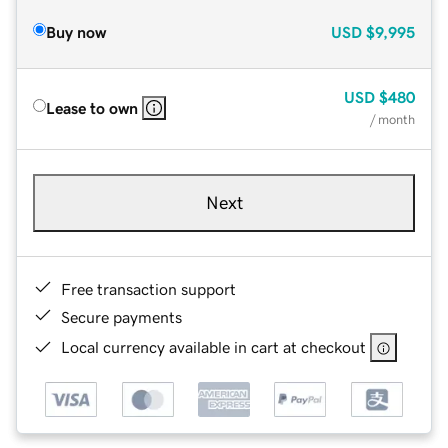
Buy now
USD
$9,995
USD
$480
Lease to own
/ month
Next
Free transaction support
Secure payments
Local currency available in cart at checkout