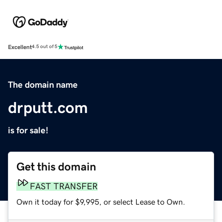
Excellent
4.5 out of 5
The domain name
drputt.com
is for sale!
Get this domain
FAST TRANSFER
Own it today for $9,995, or select Lease to Own.