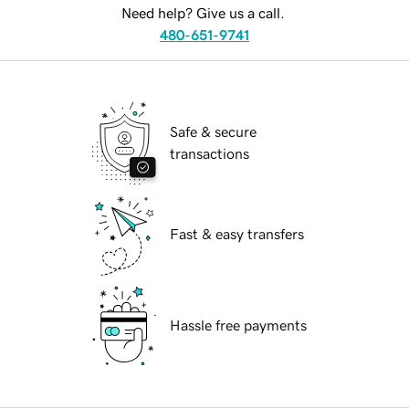
Need help? Give us a call.
480-651-9741
Safe & secure
transactions
Fast & easy transfers
Hassle free payments