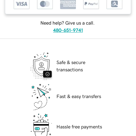
Need help? Give us a call.
480-651-9741
Safe & secure
transactions
Fast & easy transfers
Hassle free payments