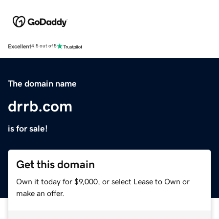
Excellent
4.5 out of 5
The domain name
drrb.com
is for sale!
Get this domain
Own it today for $9,000, or select Lease to Own or
make an offer.