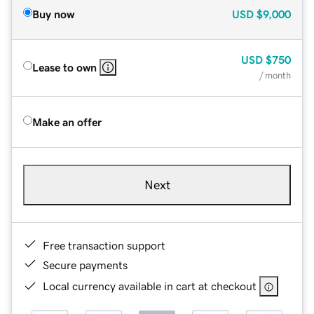
Buy now
USD
$9,000
USD
$750
Lease to own
/ month
Make an offer
Next
Free transaction support
Secure payments
Local currency available in cart at checkout